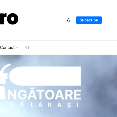
Subscribe
Contact